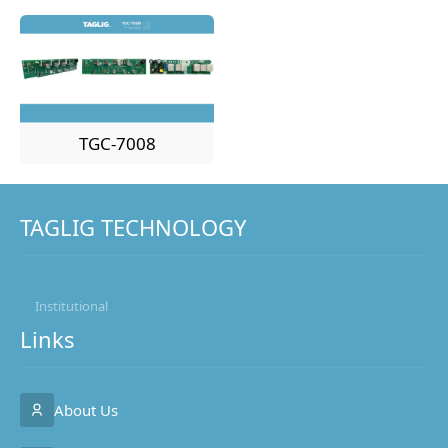
TGC-7008
TAGLIG TECHNOLOGY
Institutional
Links
About Us