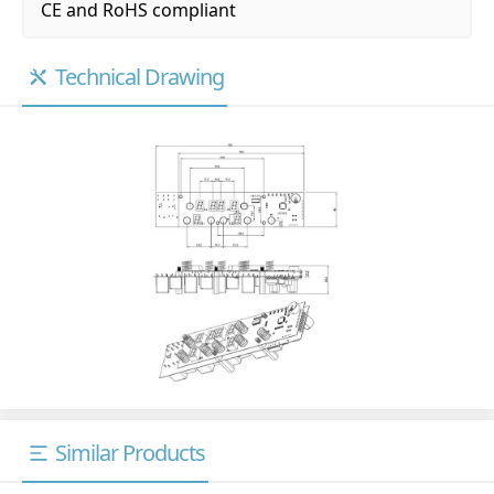
CE and RoHS compliant
Technical Drawing
Similar Products