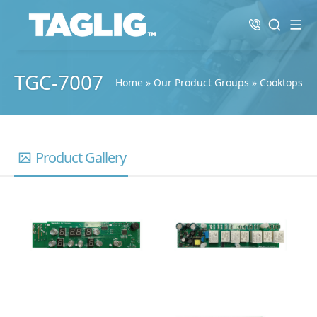
TGC-7007
Home
»
Our Product Groups
»
Cooktops
Product Gallery