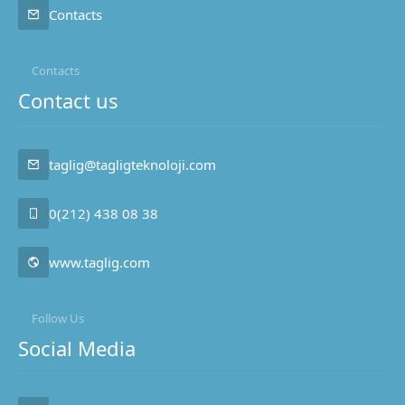
Contacts
Contacts
Contact us
taglig@tagligteknoloji.com
0(212) 438 08 38
www.taglig.com
Follow Us
Social Media
Taglig Technology