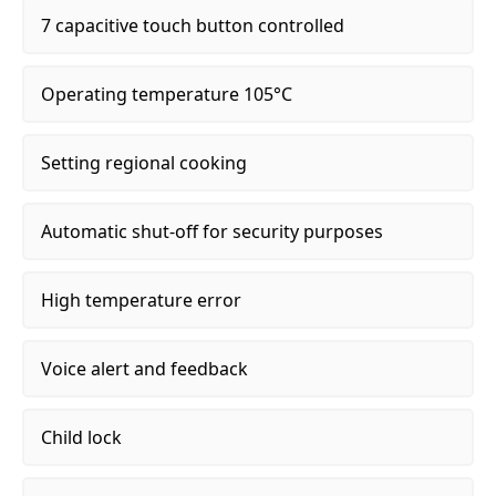
7 capacitive touch button controlled
Operating temperature 105°C
Setting regional cooking
Automatic shut-off for security purposes
High temperature error
Voice alert and feedback
Child lock