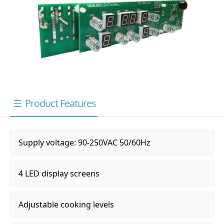
Product Features
Supply voltage: 90-250VAC 50/60Hz
4 LED display screens
Adjustable cooking levels